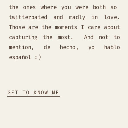
the ones where you were both so
twitterpated and madly in love.
Those are the moments I care about
capturing the most. And not to
mention, de hecho, yo hablo
español :)
GET TO KNOW ME