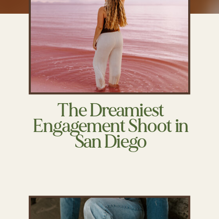
The Dreamiest
Engagement Shoot in
San Diego