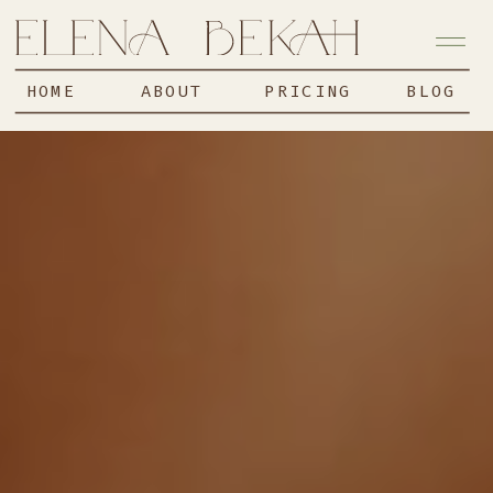
HOME
ABOUT
PRICING
BLOG