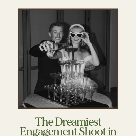
The Dreamiest
Engagement Shoot in