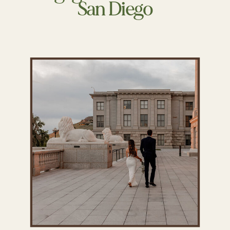
San Diego