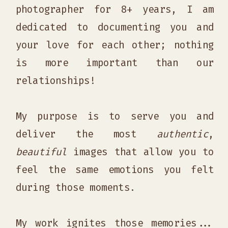
photographer for 8+ years, I am
dedicated to documenting you and
your love for each other; nothing
is more important than our
relationships!
My purpose is to serve you and
deliver the most
authentic
,
beautiful
images that allow you to
feel the same emotions you felt
during those moments.
My work ignites those memories...