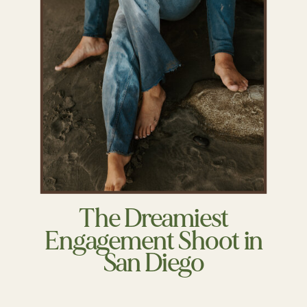
The Dreamiest
Engagement Shoot in
San Diego