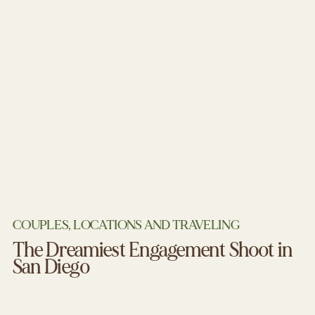
COUPLES
,
LOCATIONS AND TRAVELING
The Dreamiest Engagement Shoot in
San Diego