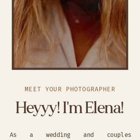
MEET YOUR PHOTOGRAPHER
Heyyy! I'm Elena!
As a wedding and couples