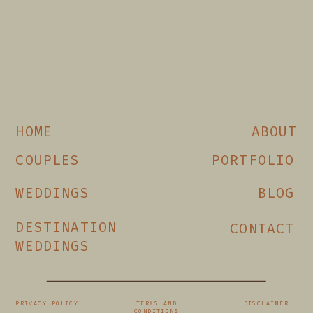
HOME
ABOUT
COUPLES
PORTFOLIO
WEDDINGS
BLOG
DESTINATION
CONTACT
WEDDINGS
PRIVACY POLICY
TERMS AND
DISCLAIMER
CONDITIONS