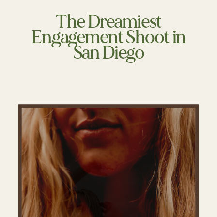
The Dreamiest
Engagement Shoot in
San Diego